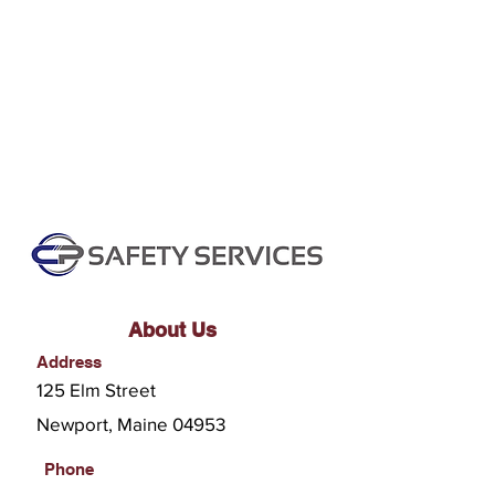
About Us
Address
125 Elm Street
Newport, Maine 04953
Phone