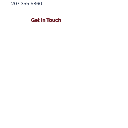
207-355-5860
Get In Touch